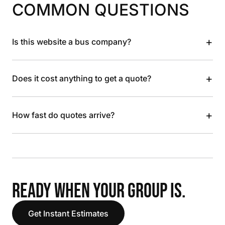
COMMON QUESTIONS
+
Is this website a bus company?
+
Does it cost anything to get a quote?
+
How fast do quotes arrive?
READY WHEN YOUR GROUP IS.
Get Instant Estimates