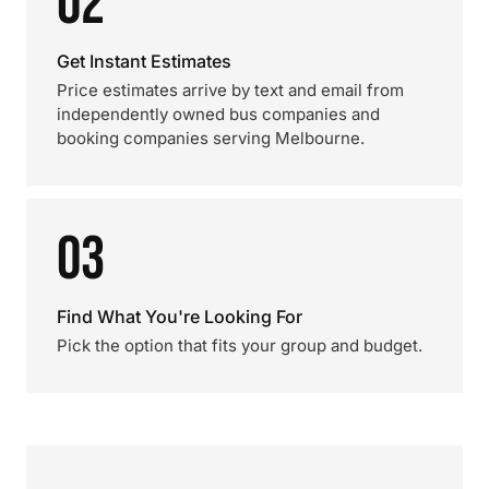
02
Get Instant Estimates
Price estimates arrive by text and email from
independently owned bus companies and
booking companies serving Melbourne.
03
Find What You're Looking For
Pick the option that fits your group and budget.