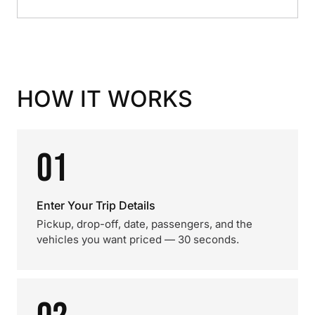
HOW IT WORKS
01
Enter Your Trip Details
Pickup, drop-off, date, passengers, and the
vehicles you want priced — 30 seconds.