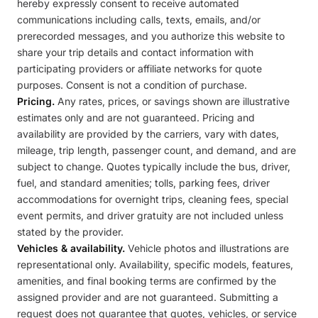
hereby expressly consent to receive automated
communications including calls, texts, emails, and/or
prerecorded messages, and you authorize this website to
share your trip details and contact information with
participating providers or affiliate networks for quote
purposes. Consent is not a condition of purchase.
Pricing.
Any rates, prices, or savings shown are illustrative
estimates only and are not guaranteed. Pricing and
availability are provided by the carriers, vary with dates,
mileage, trip length, passenger count, and demand, and are
subject to change. Quotes typically include the bus, driver,
fuel, and standard amenities; tolls, parking fees, driver
accommodations for overnight trips, cleaning fees, special
event permits, and driver gratuity are not included unless
stated by the provider.
Vehicles & availability.
Vehicle photos and illustrations are
representational only. Availability, specific models, features,
amenities, and final booking terms are confirmed by the
assigned provider and are not guaranteed. Submitting a
request does not guarantee that quotes, vehicles, or service