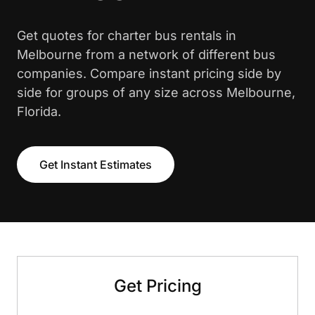
Get quotes for charter bus rentals in
Melbourne from a network of different bus
companies. Compare instant pricing side by
side for groups of any size across Melbourne,
Florida.
Get Instant Estimates
Get Pricing