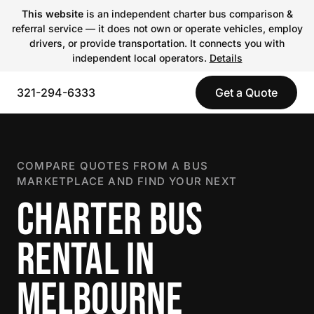
This website
is an independent charter bus comparison &
referral service — it does not own or operate vehicles, employ
drivers, or provide transportation. It connects you with
independent local operators.
Details
321-294-6333
Get a Quote
COMPARE QUOTES FROM A BUS
MARKETPLACE AND FIND YOUR NEXT
CHARTER BUS
RENTAL IN
MELBOURNE