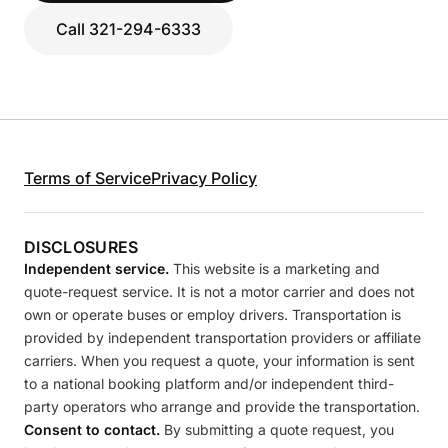
Call 321-294-6333
Terms of Service
Privacy Policy
DISCLOSURES
Independent service.
This website is a marketing and
quote-request service. It is not a motor carrier and does not
own or operate buses or employ drivers. Transportation is
provided by independent transportation providers or affiliate
carriers. When you request a quote, your information is sent
to a national booking platform and/or independent third-
party operators who arrange and provide the transportation.
Consent to contact.
By submitting a quote request, you