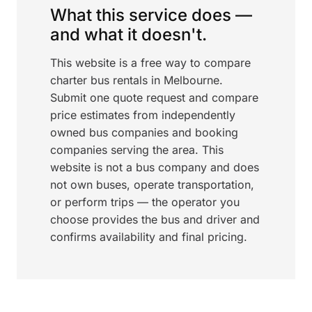
What this service does —
and what it doesn't.
This website is a free way to compare
charter bus rentals in Melbourne.
Submit one quote request and compare
price estimates from independently
owned bus companies and booking
companies serving the area. This
website is not a bus company and does
not own buses, operate transportation,
or perform trips — the operator you
choose provides the bus and driver and
confirms availability and final pricing.