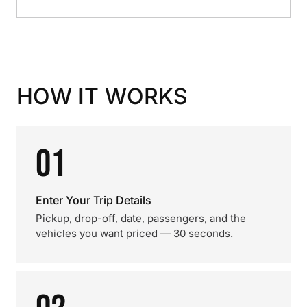
HOW IT WORKS
01
Enter Your Trip Details
Pickup, drop-off, date, passengers, and the
vehicles you want priced — 30 seconds.