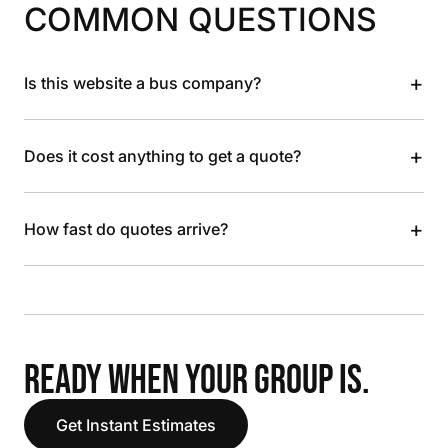
COMMON QUESTIONS
+
Is this website a bus company?
+
Does it cost anything to get a quote?
+
How fast do quotes arrive?
READY WHEN YOUR GROUP IS.
Get Instant Estimates