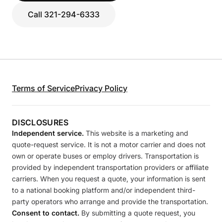
Call 321-294-6333
Terms of Service
Privacy Policy
DISCLOSURES
Independent service.
This website is a marketing and
quote-request service. It is not a motor carrier and does not
own or operate buses or employ drivers. Transportation is
provided by independent transportation providers or affiliate
carriers. When you request a quote, your information is sent
to a national booking platform and/or independent third-
party operators who arrange and provide the transportation.
Consent to contact.
By submitting a quote request, you