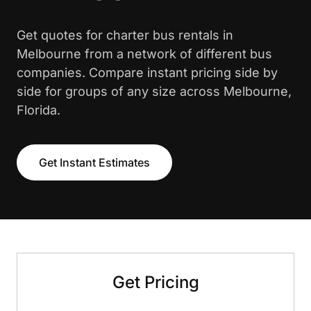
Get quotes for charter bus rentals in
Melbourne from a network of different bus
companies. Compare instant pricing side by
side for groups of any size across Melbourne,
Florida.
Get Instant Estimates
Get Pricing