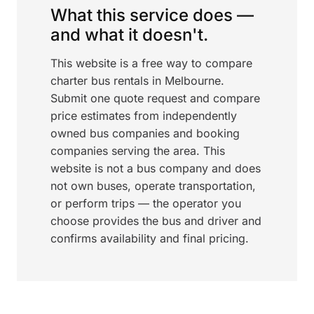
What this service does —
and what it doesn't.
This website is a free way to compare
charter bus rentals in Melbourne.
Submit one quote request and compare
price estimates from independently
owned bus companies and booking
companies serving the area. This
website is not a bus company and does
not own buses, operate transportation,
or perform trips — the operator you
choose provides the bus and driver and
confirms availability and final pricing.