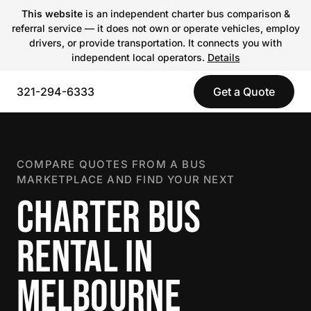
This website
is an independent charter bus comparison &
referral service — it does not own or operate vehicles, employ
drivers, or provide transportation. It connects you with
independent local operators.
Details
321-294-6333
Get a Quote
COMPARE QUOTES FROM A BUS
MARKETPLACE AND FIND YOUR NEXT
CHARTER BUS
RENTAL IN
MELBOURNE