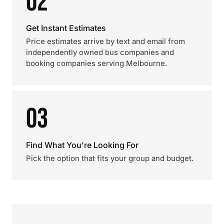
02
Get Instant Estimates
Price estimates arrive by text and email from
independently owned bus companies and
booking companies serving Melbourne.
03
Find What You're Looking For
Pick the option that fits your group and budget.