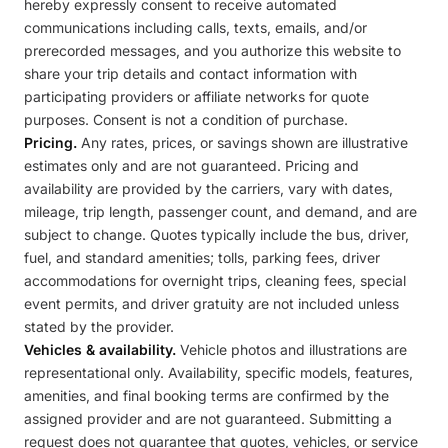
hereby expressly consent to receive automated
communications including calls, texts, emails, and/or
prerecorded messages, and you authorize this website to
share your trip details and contact information with
participating providers or affiliate networks for quote
purposes. Consent is not a condition of purchase.
Pricing.
Any rates, prices, or savings shown are illustrative
estimates only and are not guaranteed. Pricing and
availability are provided by the carriers, vary with dates,
mileage, trip length, passenger count, and demand, and are
subject to change. Quotes typically include the bus, driver,
fuel, and standard amenities; tolls, parking fees, driver
accommodations for overnight trips, cleaning fees, special
event permits, and driver gratuity are not included unless
stated by the provider.
Vehicles & availability.
Vehicle photos and illustrations are
representational only. Availability, specific models, features,
amenities, and final booking terms are confirmed by the
assigned provider and are not guaranteed. Submitting a
request does not guarantee that quotes, vehicles, or service