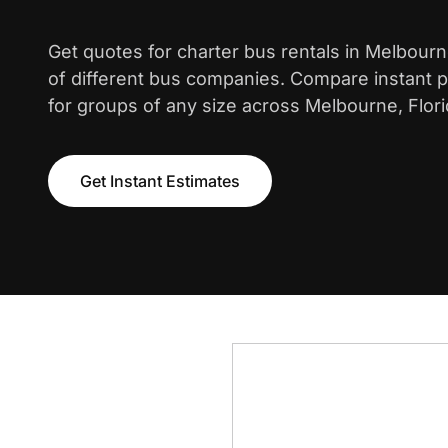
Get quotes for charter bus rentals in Melbour
of different bus companies. Compare instant pr
for groups of any size across Melbourne, Flori
Get Instant Estimates