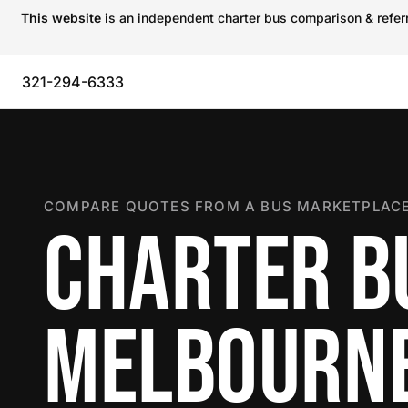
This website
is an independent charter bus comparison & referra
321-294-6333
COMPARE QUOTES FROM A BUS MARKETPLACE
CHARTER B
MELBOURN