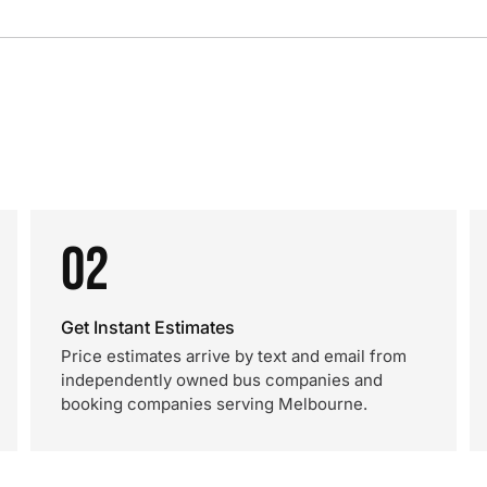
02
Get Instant Estimates
Price estimates arrive by text and email from
independently owned bus companies and
booking companies serving Melbourne.