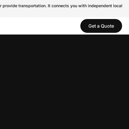
r provide transportation. It connects you with independent local
Get a Quote