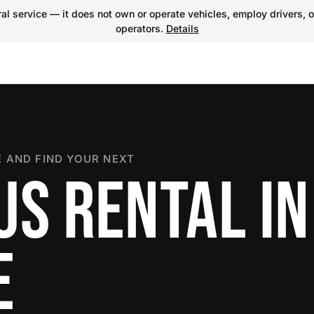
l service — it does not own or operate vehicles, employ drivers, o
operators.
Details
 AND FIND YOUR NEXT
US RENTAL IN
E