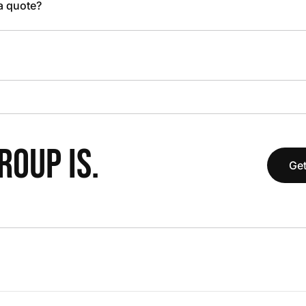
 a quote?
OUP IS.
Get