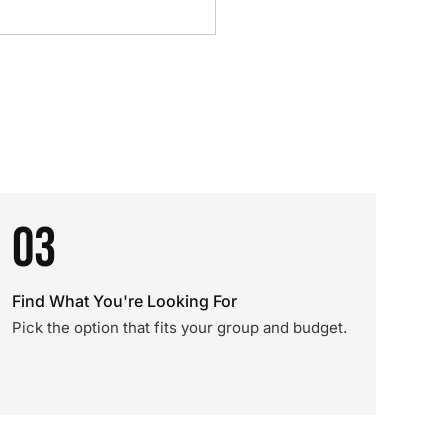
03
Find What You're Looking For
Pick the option that fits your group and budget.