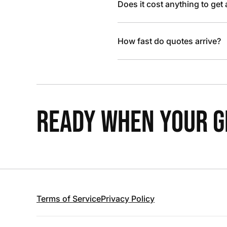
Does it cost anything to get
How fast do quotes arrive?
READY WHEN YOUR GR
Terms of Service
Privacy Policy