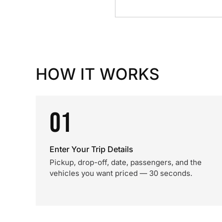
HOW IT WORKS
01
Enter Your Trip Details
Pickup, drop-off, date, passengers, and the
vehicles you want priced — 30 seconds.