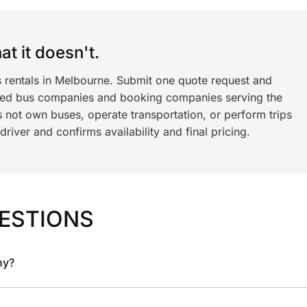
t it doesn't.
s rentals in Melbourne. Submit one quote request and
ned bus companies and booking companies serving the
 not own buses, operate transportation, or perform trips
iver and confirms availability and final pricing.
ESTIONS
ny?