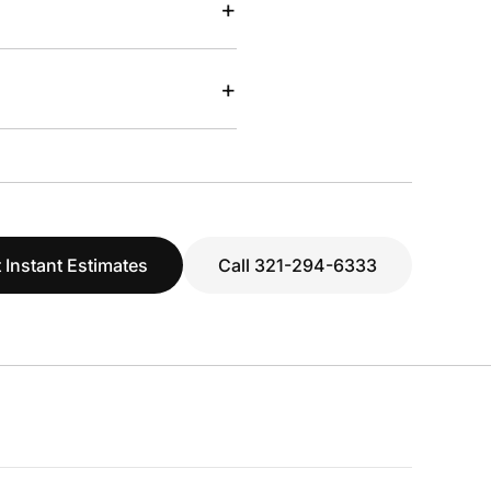
+
+
 Instant Estimates
Call 321-294-6333