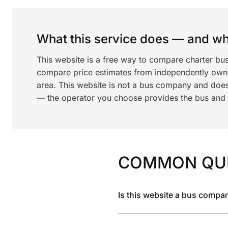
What this service does — and wha
This website is a free way to compare charter bu
compare price estimates from independently ow
area. This website is not a bus company and does
— the operator you choose provides the bus and dr
COMMON QU
Is this website a bus compa