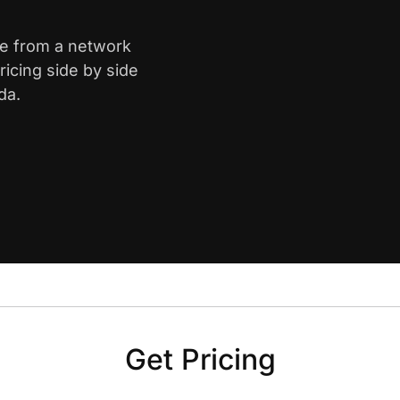
ne from a network
icing side by side
da.
Get Pricing